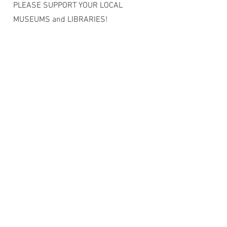
PLEASE SUPPORT YOUR LOCAL
MUSEUMS and LIBRARIES!