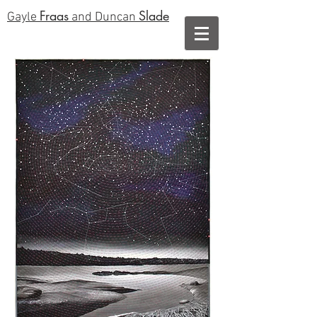
Fraas
Slade
Gayle
and Duncan