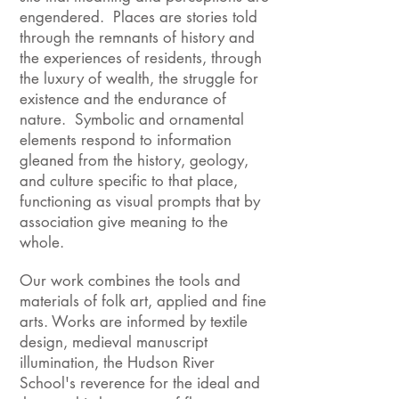
engendered. Places are stories told
through the remnants of history and
the experiences of residents, through
the luxury of wealth, the struggle for
existence and the endurance of
nature. Symbolic and ornamental
elements respond to information
gleaned from the history, geology,
and culture specific to that place,
functioning as visual prompts that by
association give meaning to the
whole.
Our work combines the tools and
materials of folk art, applied and fine
arts. Works are informed by textile
design, medieval manuscript
illumination, the Hudson River
School's reverence for the ideal and