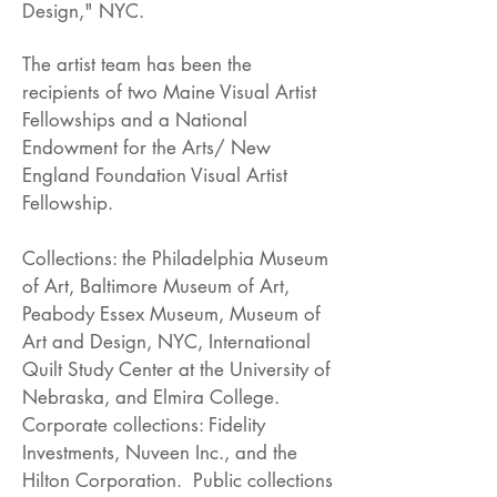
Design," NYC.
The artist team has been the
recipients of two Maine Visual Artist
Fellowships and a National
Endowment for the Arts/ New
England Foundation Visual Artist
Fellowship.
Collections: the Philadelphia Museum
of Art, Baltimore Museum of Art,
Peabody Essex Museum, Museum of
Art and Design, NYC, International
Quilt Study Center at the University of
Nebraska, and Elmira College.
Corporate collections: Fidelity
Investments, Nuveen Inc., and the
Hilton Corporation. Public collections