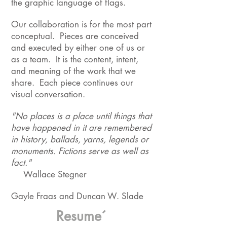
the graphic language of flags.
Our collaboration is for the most part
conceptual. Pieces are conceived
and executed by either one of us or
as a team. It is the content, intent,
and meaning of the work that we
share. Each piece continues our
visual conversation.
"No places is a place until things that
have happened in it are remembered
in history, ballads, yarns, legends or
monuments. Fictions serve as well as
fact."
Wallace Stegner
Gayle Fraas and Duncan W. Slade
Resume´