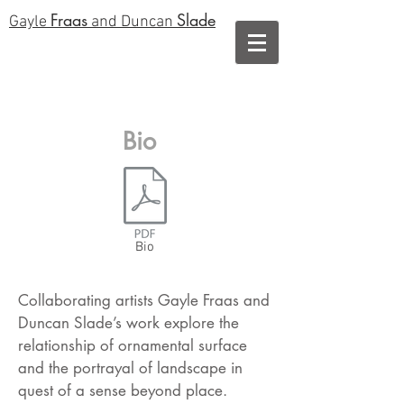
Fraas
Slade
Gayle
and Duncan
Bio
Bio
Collaborating artists Gayle Fraas and
Duncan Slade’s work explore the
relationship of ornamental surface
and the portrayal of landscape in
quest of a sense beyond place.