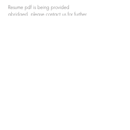
Resume pdf is being provided
abridged, please contact us for further
exhibition, commission collection or
biographical questions or information.
resume.pdf