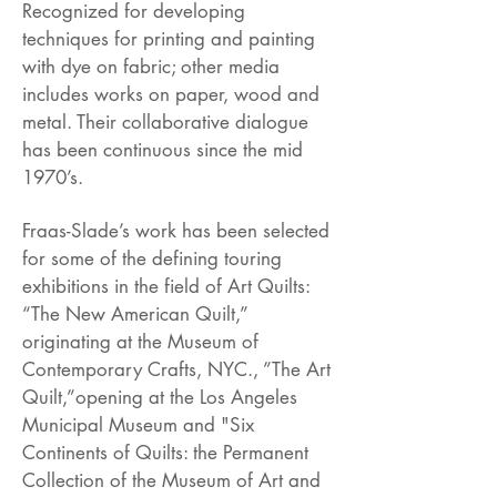
Recognized for developing
techniques for printing and painting
with dye on fabric; other media
includes works on paper, wood and
metal. Their collaborative dialogue
has been continuous since the mid
1970’s.
Fraas-Slade’s work has been selected
for some of the defining touring
exhibitions in the field of Art Quilts:
“The New American Quilt,”
originating at the Museum of
Contemporary Crafts, NYC., ”The Art
Quilt,”opening at the Los Angeles
Municipal Museum and "Six
Continents of Quilts: the Permanent
Collection of the Museum of Art and