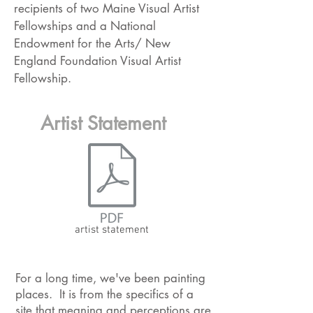
recipients of two Maine Visual Artist
Fellowships and a National
Endowment for the Arts/ New
England Foundation Visual Artist
Fellowship.
Artist Statement
artist statement
For a long time, we've been painting
places. It is from the specifics of a
site that meaning and perceptions are