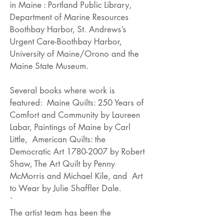
in Maine : Portland Public Library,
Department of Marine Resources
Boothbay Harbor, St. Andrews’s
Urgent Care-Boothbay Harbor,
University of Maine/Orono and the
Maine State Museum.
Several books where work is
featured: Maine Quilts: 250 Years of
Comfort and Community by Laureen
Labar, Paintings of Maine by Carl
Little, American Quilts: the
Democratic Art
1780-2007
by Robert
Shaw, The Art Quilt by Penny
McMorris and Michael Kile, and Art
to Wear by Julie Shaffler Dale.
`
The artist team has been the