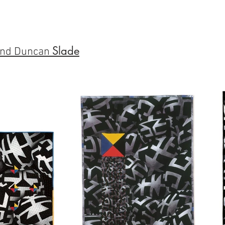
Slade
nd Duncan