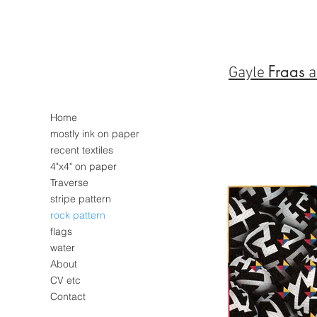
Fraas
Gayle
a
Home
mostly ink on paper
recent textiles
4"x4" on paper
Traverse
stripe pattern
rock pattern
flags
water
About
CV etc
Contact