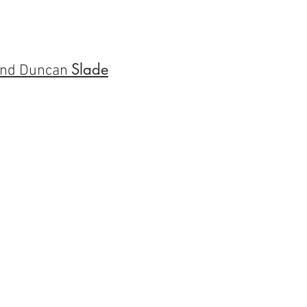
Slade
nd Duncan