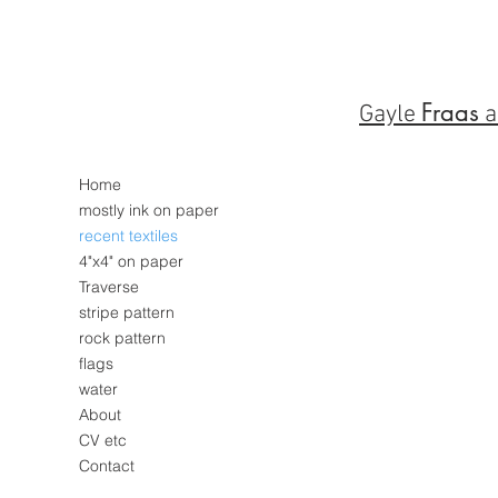
Fraas
Gayle
a
Home
mostly ink on paper
recent textiles
4"x4" on paper
Traverse
stripe pattern
rock pattern
flags
water
About
CV etc
Contact